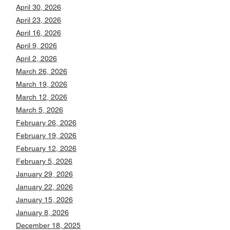
April 30, 2026
April 23, 2026
April 16, 2026
April 9, 2026
April 2, 2026
March 26, 2026
March 19, 2026
March 12, 2026
March 5, 2026
February 26, 2026
February 19, 2026
February 12, 2026
February 5, 2026
January 29, 2026
January 22, 2026
January 15, 2026
January 8, 2026
December 18, 2025