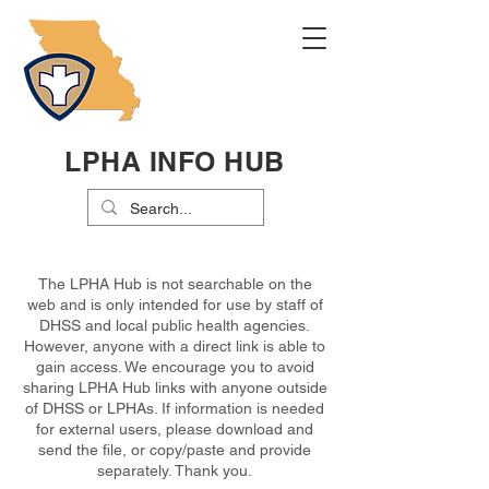
LPHA INFO HUB
The LPHA Hub is not searchable on the
web and is only intended for use by staff of
DHSS and local public health agencies.
However, anyone with a direct link is able to
gain access. We encourage you to avoid
sharing LPHA Hub links with anyone outside
of DHSS or LPHAs. If information is needed
for external users, please download and
send the file, or copy/paste and provide
separately. Thank you.