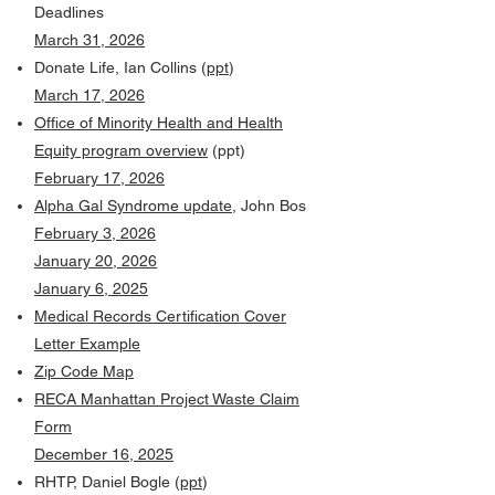
Deadlines
March 31, 2026
Donate Life, Ian Collins (
ppt
)
March 17, 2026
Office of Minority Health and Health
Equity program overview
(ppt)
February 17, 2026
Alpha Gal Syndrome update
, John Bos
February 3, 2026
January 20, 2026
January 6, 2025
Medical Records Certification Cover
Letter Example
Zip Code Map
RECA Manhattan Project Waste Claim
Form
December 16, 2025
RHTP, Daniel Bogle (
ppt
)