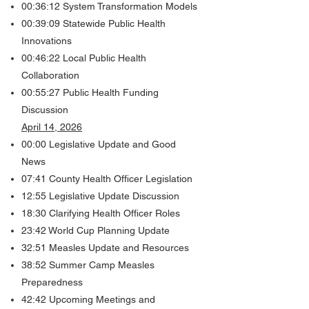
00:36:12 System Transformation Models
00:39:09 Statewide Public Health
Innovations
00:46:22 Local Public Health
Collaboration
00:55:27 Public Health Funding
Discussion
April 14, 2026
00:00 Legislative Update and Good
News​​​
07:41 County Health Officer Legislation
12:55 Legislative Update Discussion
18:30 Clarifying Health Officer Roles
23:42 World Cup Planning Update
32:51 Measles Update and Resources
38:52 Summer Camp Measles
Preparedness
42:42 Upcoming Meetings and