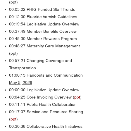
(ppt)
00:05:02
PHIG
Funded Staff Trends
00:12:00 Fluoride Varnish Guidelines
00:19:54 Legislative Update Overview
00:37:49 Member Benefits Overview
00:45:30 Member Rewards Program
00:48:27 Maternity Care Management
(ppt)
00:57:21 Changing Coverage and
Transportation
01:00:15 Handouts and Communication
May 5, 2026
00:00:00 Legislative Update Overview
00:04:25 Core Invoicing Overview (
ppt
)
00:11:11 Public Health Collaboration
00:17:07 Service and Resource Sharing
(
ppt
)
00:30:38 Collaborative Health Initiatives