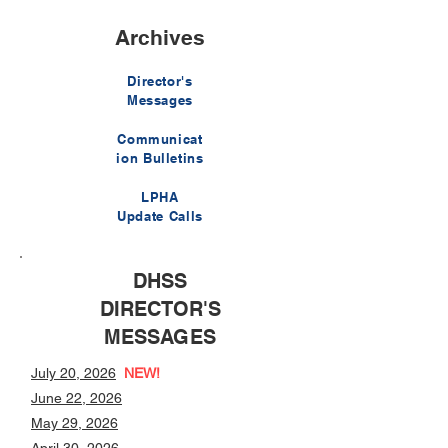
Archives
Director's
Messages
Communicat
ion Bulletins
LPHA
Update Calls
DHSS
DIRECTOR'S
MESSAGES
July 20, 2026
NEW!
June 22, 2026
May 29, 2026