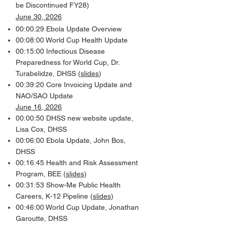
be Discontinued FY28)
June 30, 2026
00:00:29 Ebola Update Overview
00:08:00 World Cup Health Update
00:15:00 Infectious Disease
Preparedness for World Cup, Dr.
Turabelidze, DHSS (
slides
)
00:39:20 Core Invoicing Update and
NAO/SAO Update
June 16, 2026
00:00:50 DHSS new website update,
Lisa Cox, DHSS
00:06:00 Ebola Update, John Bos,
DHSS
00:16:45 Health and Risk Assessment
Program, BEE (
slides
)
00:31:53 Show-Me Public Health
Careers, K-12 Pipeline (
slides
)
00:46:00 World Cup Update, Jonathan
Garoutte, DHSS