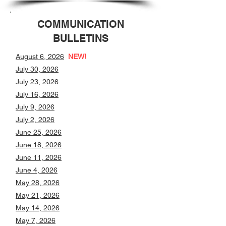
COMMUNICATION
BULLETINS
August 6, 2026
NEW!
July 30, 2026
July 23, 2026
July 16, 2026
July 9, 2026
July 2, 2026
June 25, 2026
June 18, 2026
June 11, 2026
June 4, 2026
May 28, 2026
May 21, 2026
May 14, 2026
May 7, 2026