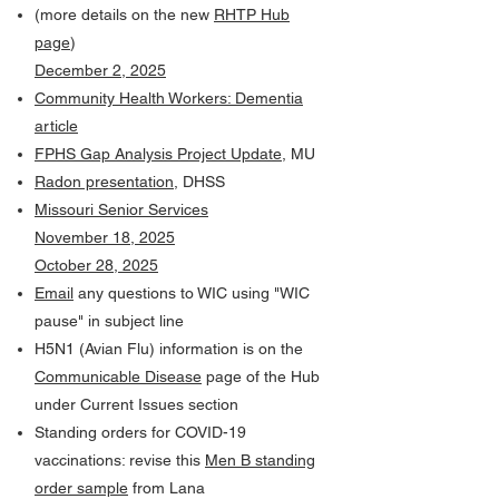
(more details on the new
RHTP Hub
page
)
December 2, 2025
Community Health Workers: Dementia
article
FPHS Gap Analysis Project Update
, MU
Radon presentation
, DHSS
Missouri Senior Services
November 18, 2025
October 28, 2025
Email
any questions to WIC using "WIC
pause" in subject line
H5N1 (Avian Flu) information is on the
Communicable Disease
page of the Hub
under Current Issues section
Standing orders for COVID-19
vaccinations: revise this
Men B standing
order sample
from Lana