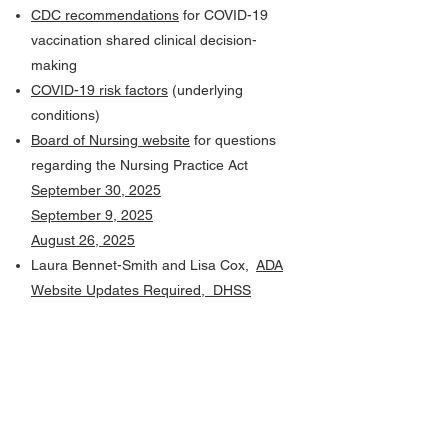
CDC recommendations
for COVID-19
vaccination shared clinical decision-
making
COVID-19 risk factors
(underlying
conditions)
Board of Nursing website
for questions
regarding the Nursing Practice Act
September 30, 2025
September 9, 2025
August 26, 2025
Laura Bennet-Smith and Lisa Cox,
ADA
Website Updates Required, DHSS
Website Changes, and Gov Delivery
Information
Additional links from Lisa Cox:
·
2025 Missouri Digital
Accessibility, MoAT
·
Accessibility for Electronic