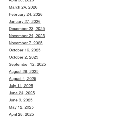
April 30, 2026
March 24, 2026
February 24, 2026
January 27, 2026
December 23, 2025
November 24, 2025
November 7, 2025
October 16, 2025
October 2, 2025
September 12, 2025
August 28, 2025
August 4, 2025
July 14, 2025
June 24, 2025
June 9, 2025
May 12, 2025
April 28, 2025