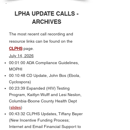
LPHA UPDATE CALLS -
ARCHIVES
The most recent call recording and
resource links can be found on the
CLPHS
page.
July 14, 2026
00:01:00 ADA Compliance Guidelines,
MOPHI
00:10:48 CD Update, John Bos (Ebola,
Cyclospora)
00:23:39 Expanded (HIV) Testing
Program, Kaitlyn Wulff and Lesi Neslon,
Columbia-Boone County Health Dept
(
slides
)
00:43:32 CLPHS Updates, Tiffany Bayer
(New Incentive Funding Process;
Internet and Email Financial Support to