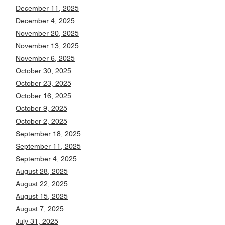
December 11, 2025
December 4, 2025
November 20, 2025
November 13, 2025
November 6, 2025
October 30, 2025
October 23, 2025
October 16, 2025
October 9, 2025
October 2, 2025
September 18, 2025
September 11, 2025
September 4, 2025
August 28, 2025
August 22, 2025
August 15, 2025
August 7, 2025
July 31, 2025