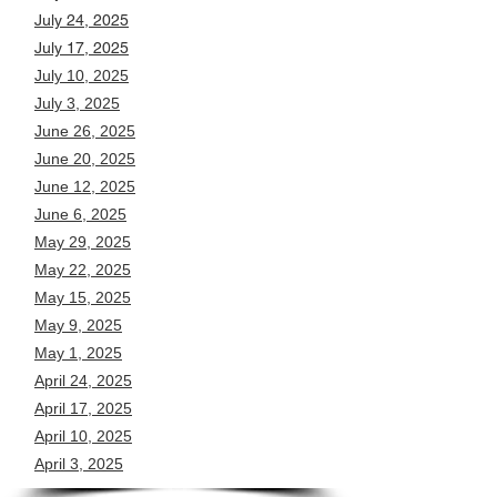
July 24, 2025
July 17, 2025
July 10, 2025
July 3, 2025
June 26, 2025
June 20, 2025
June 12, 2025
June 6, 2025
May 29, 2025
May 22, 2025
May 15, 2025
May 9, 2025
May 1, 2025
April 24, 2025
April 17, 2025
April 10, 2025
April 3, 2025