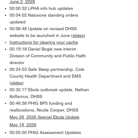
June 2, 2026
00:00:32 LPHA info hub updates
00:04:02 Naloxone standing orders
updated
00:06:48 Update on revised DHSS
website to be launched in June (
slides
)
Instructions for clearing your cache
00:19:18 Daniel Bogle new interim
Division of Community and Public Halth
director
00:24:03 Safe Sleep partnership, Cole
County Health Department and EMS
(
slides
)
00:32:17 Ebola outbreak update, Nathan
Koffarnus, DHSS
00:46:58 PHIG BP5 funding and
reallocations, Nicole Cooper, DHSS
May 28, 2026 Special Ebola Update
May 19, 2026
00:00:00 PHIG Assessment Updates