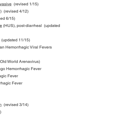
vasive
(revised 1/15)
) (revised 4/12)
ed 6/15)
e
(HUS), post-diarrheal (updated
) (updated 11/15)
an Hemorrhagic Viral Fevers
(Old World Arenavirus)
ngo Hemorrhagic Fever
agic Fever
rhagic Fever
n
(revised 3/14)
)