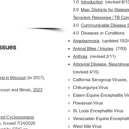
1.0
Introduction
(revised 8/13
2.0
Map:
Districts for Statew
Terrorism
Response / TB Cont
3.0
Communicable Disease S
4.0 Diseases or Conditions
Anaplasmosis
(updated 10/2
Issues
Animal Bites / Injuries
(7/03)
Anthrax
(
revised
2/11)
Arboviral Disease, Neuroinva
(
revised
4/15)
nd in Missouri
(in 2017),
California Serogroup Viruses,
Chikungunya Virus
souri and Illinois,
2023
Eatern Equine Encephalitis Vi
Powassan Virus
St. Louis Encephalitis Virus
ed Cyclosporiasis
Venezuelan Equine Encephalit
6
. Issued 7/14/2026
West Nile Virus