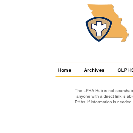
Home
Archives
CLPH
The LPHA Hub is not searchable
anyone with a direct link is 
LPHAs. If information is needed 