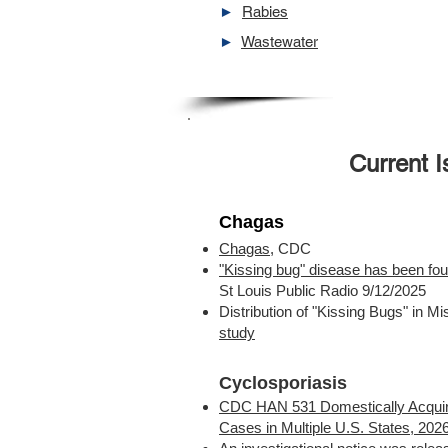
►
Rabies
►
Wastewater
Current 
Chagas
Chagas
, CDC
"Kissing bug" disease has been fou
St Louis Public Radio 9/12/2025
Distribution of "Kissing Bugs" in Mis
study
Cyclosporiasis
CDC HAN 531 Domestically Acquir
Cases in Multiple U.S. States, 202