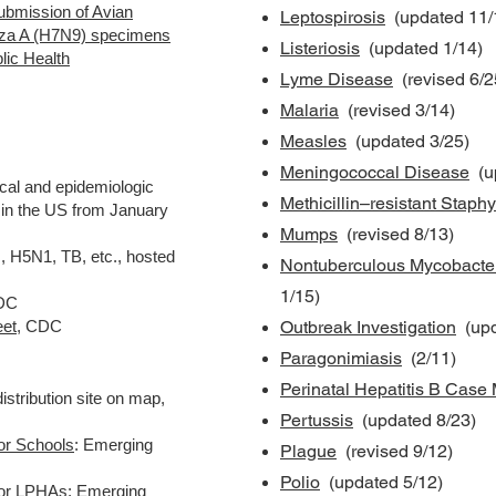
submission of Avian
Leptospirosis
(updated 11/
enza A (H7N9) specimens
Listeriosis
(updated 1/14)
blic Health
Lyme Disease
(revised 6/2
Malaria
(revised 3/14)
Measles
(updated 3/25)
Meningococcal Disease
(up
cal and epidemiologic
Methicillin–resistant Stap
 in the US from January
Mumps
(revised 8/13)
 H5N1, TB, etc., hosted
Nontuberculous Mycobacte
1/15)
CDC
eet
, CDC
Outbreak Investigation
(upd
Paragonimiasis
(2/11)
Perinatal Hepatitis B Cas
distribution site on map,
Pertussis
(updated 8/23)
or Schools
: Emerging
Plague
(revised 9/12)
Polio
(updated 5/12)
for LPHAs
:
Emerging