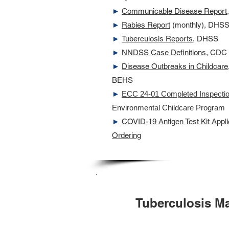
►
Communicable Disease Report,
►
Rabies Report
(monthly), DHS
►
Tuberculosis Reports
, DHSS
►
NNDSS Case Definitions
, CDC
►
Disease Outbreaks in Childcare
BEHS
►
ECC 24-01 Completed Inspecti
Environmental Childcare Program
►
COVID-19 Antigen Test Kit Applic
Ordering
Tuberculosis M