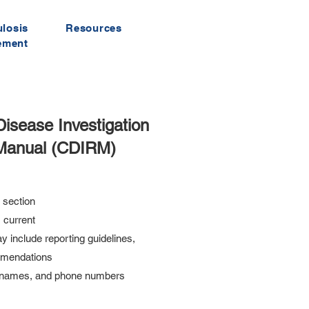
ulosis
Resources
ement
sease Investigation
Manual (CDIRM)
 section
 current
y include reporting guidelines,
mmendations
y names, and phone numbers