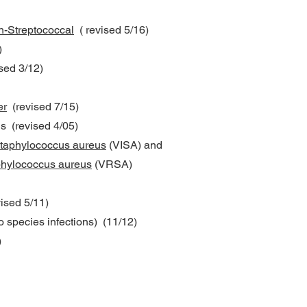
-Streptococcal
( revised 5/16)
)
sed 3/12)
er
(revised 7/15)
s (revised 4/05)
taphylococcus aureus
(VISA) and
phylococcus aureus
(VRSA)
ised 5/11)
o species infections) (11/12)
)