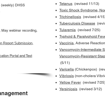
Tetanus
(revised 11/13)
(weekly) DHSS
Toxic Shock Syndrome, Non
S
Trichinellosis
(revised 4/15
Tuberculosis Disease
(revi
Tularemia
(revised 7/25)
, May webinar recording,
Typhoid & Paratyphoid Fev
Vaccinia
, Adverse Reaction
on Report Submission
,
Vancomycin-Intermediate S
ation Portal and Test
Vancomycin-Resistant Sta
(5/11)
Varicella
(Chickenpox) (rev
Vibriosis
(non-cholera Vibri
Yellow Fever
(revised 7/25
Yersiniosis
(revised 3/12)
anagement