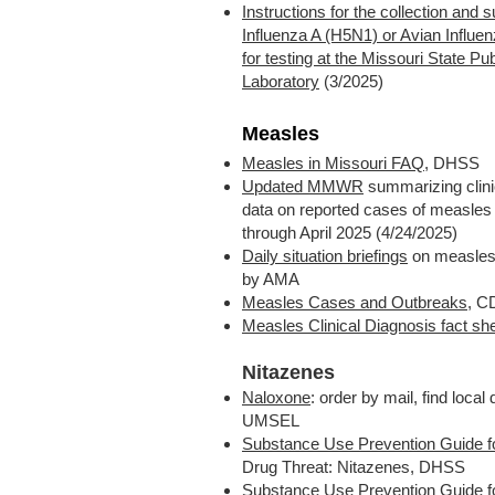
Instructions for the collection and 
Influenza A (H5N1) or Avian Influ
for testing at the Missouri State Pu
Laboratory
(3/2025)
Measles
Measles in Missouri FAQ
, DHSS
Updated MMWR
summarizing clini
data on reported cases of measles
through April 2025 (4/24/2025)
Daily situation briefings
on measles,
by AMA
Measles Cases and Outbreaks
, 
Measles Clinical Diagnosis fact sh
Nitazenes
Naloxone
: order by mail, find local 
UMSEL
Substance Use Prevention Guide f
Drug Threat: Nitazenes, DHSS
Substance Use Prevention Guide 