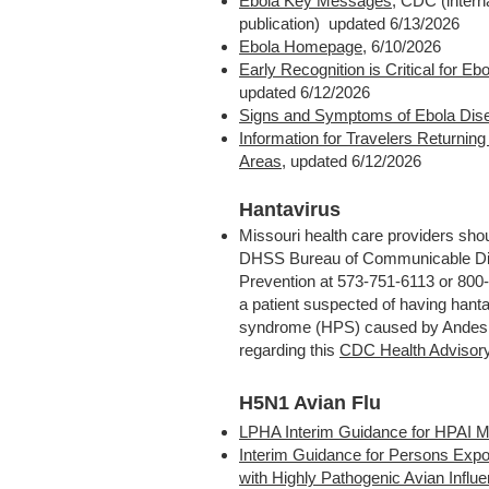
Ebola Key Messages
, CDC (interna
publication) updated 6/13/2026
Ebola Homepage
, 6/10/2026
Early Recognition is Critical for Ebo
updated 6/12/2026
Signs and Symptoms of Ebola Dis
Information for Travelers Returnin
Areas
,
updated 6/12/2026
Hantavirus
Missouri health care providers sho
DHSS Bureau of Communicable Di
Prevention at 573-751-6113 or 800-
a patient suspected of having hant
syndrome (HPS) caused by Andes v
regarding this
CDC Health Advisor
H5N1 Avian Flu
LPHA Interim Guidance for HPAI M
Interim Guidance for Persons Expo
with Highly Pathogenic Avian Influ