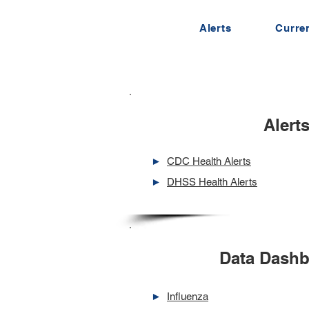
Alerts
Curren
Alert
►
CDC Health Alerts
►
DHSS Health Alerts
Data Dash
►
Influenza