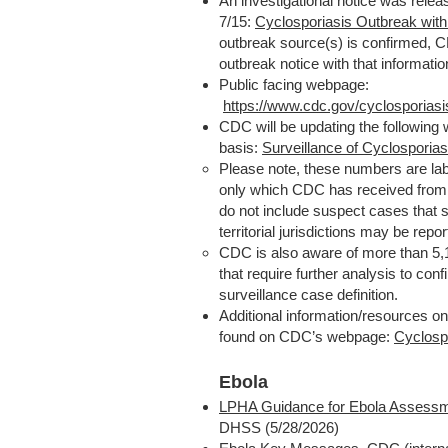
An investigational notice was rel
7/15:
Cyclosporiasis Outbreak wi
outbreak source(s) is confirmed, C
outbreak notice with that informatio
Public facing webpage:
https://www.cdc.gov/cyclosporiasi
CDC will be updating the following
basis:
Surveillance of Cyclosporias
Please note, these numbers are la
only which CDC has received from 
do not include suspect cases that sta
territorial jurisdictions may be repo
CDC is also aware of more than 5,1
that require further analysis to con
surveillance case definition.
Additional information/resources o
found on CDC’s webpage:
Cyclosp
Ebola
LPHA Guidance for Ebola Assessm
DHSS (5/28/2026)