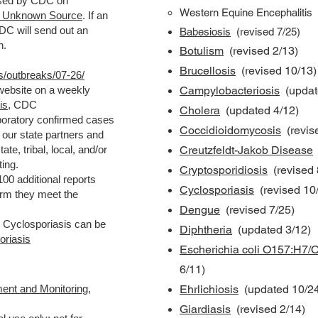
eased by CDC on
Western Equine Encephalitis
th Unknown Source
. If an
DC will send out an
Babesiosis
(
revised
7/25)
n.
Botulism
(revised 2/13)
Brucellosis
(revised 10/13)
s/outbreaks/07-26/
 website on a weekly
Campylobacteriosis
(updat
is
, CDC
Cholera
(updated 4/12)
boratory confirmed cases
Coccidioidomycosis
(revis
our state partners and
te, tribal, local, and/or
Creutzfeldt-Jakob Disease
rting.
Cryptosporidiosis
(revised 
00 additional reports
Cyclosporiasis
(revised 10
firm they meet the
Dengue
(revised 7/25)
n Cyclosporiasis can be
Diphtheria
(updated 3/12)
oriasis
Escherichia coli O157:H7/O
6/11)
ent and Monitoring
,
Ehrlichiosis
(updated 10/24
Giardiasis
(revised 2/14)