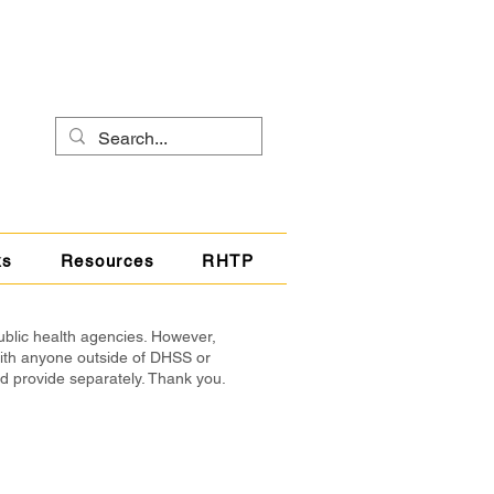
ks
Resources
RHTP
ublic health agencies. However,
with anyone outside of DHSS or
nd provide separately. Thank you.