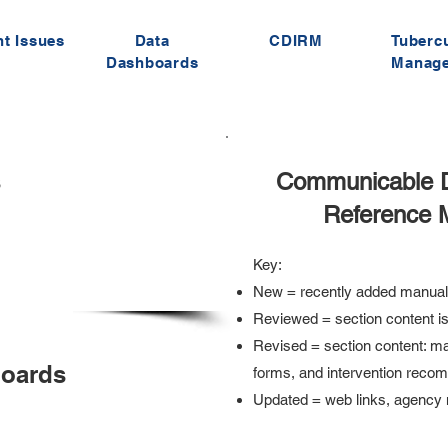
t Issues
Data
CDIRM
Tuberc
Dashboards
Manag
s
Communicable Di
Reference 
Key:
New = recently added manual
Reviewed = section content is
Revised = section content: ma
boards
forms, and intervention reco
Updated = web links, agenc