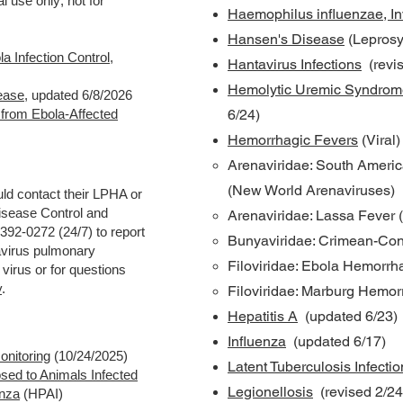
l use only; not for
Haemophilus influenzae, In
Hansen's Disease
(Leprosy
la Infection Control
,
Hantavirus Infections
(revis
Hemolytic Uremic Syndrom
ease
,
updated 6/8/2026
g from Ebola-Affected
6/24)
Hemorrhagic Fevers
(Viral
Arenaviridae: South Americ
(New World Arenaviruses)
uld contact their LPHA or
sease Control and
Arenaviridae: Lassa Fever 
392-0272 (24/7) to report
Bunyaviridae: Crimean-Co
avirus pulmonary
Filoviridae: Ebola Hemorrh
irus or for questions
y
.
Filoviridae: Marburg Hemor
Hepatitis A
(updated 6/23)
Influenza
(updated 6/17)
onitoring
(10/24/2025)
Latent Tuberculosis Infectio
sed to Animals Infected
Legionellosis
(revised 2/24
enza
(HPAI)