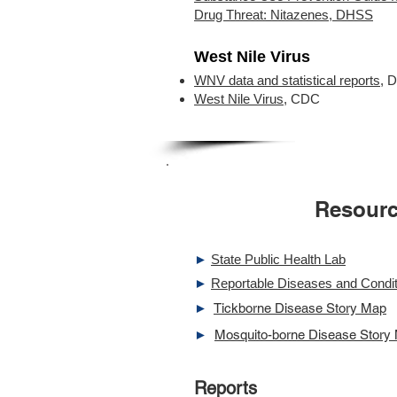
Drug Threat: Nitazenes, DHSS
West Nile Virus
WNV data and statistical reports
, 
West Nile Virus
, CDC
Resour
►
State Public Health Lab
►
Reportable Diseases and Condit
►
Tickborne Disease Story Map
►
Mosquito-borne Disease Story
Reports