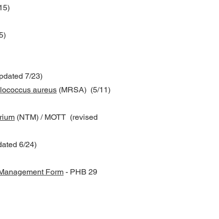
15)
5)
dated 7/23)
hylococcus aureus
(MRSA) (5/11)
rium
(NTM) / MOTT (revised
ated 6/24)
e Management Form
- PHB 29