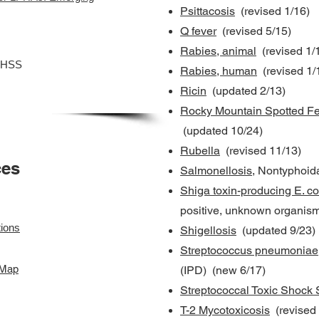
Psittacosis
(revised 1/16)
Q fever
(revised 5/15)
Rabies, animal
(revised 1/
DHSS
Rabies, human
(revised 1/
Ricin
(updated 2/13)
Rocky Mountain Spotted Fe
(updated 10/24)
Rubella
(revised 11/13)
ces
Salmonellosis
, Nontyphoid
Shiga toxin-producing E. co
positive, unknown organism
ions
Shigellosis
(updated 9/23)
Streptococcus pneumoniae
 Map
(IPD) (new 6/17)
Streptococcal Toxic Shock
T-2 Mycotoxicosis
(revised 