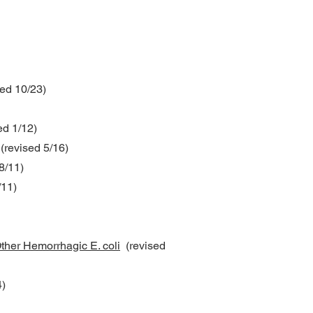
ed 10/23)
ed 1/12)
(revised 5/16)
8/11)
/11)
ther Hemorrhagic E. coli
(revised
)