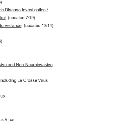
)
ide Disease Investigation /
rol
(updated 7/19)
urveillance
(updated 12/14)
4)
sive and Non-Neuroinvasive
 including La Crosse Virus
rus
is Virus