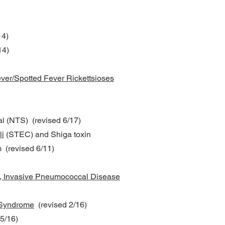
14)
14)
ver/Spotted Fever Rickettsioses
al (NTS) (revised 6/17)
li
(STEC) and Shiga toxin
 (revised 6/11)
, Invasive Pneumococcal Disease
 Syndrome
(revised 2/16)
5/16)