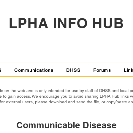
LPHA INFO HUB
S
Communications
DHSS
Forums
Lin
 on the web and is only intended for use by staff of DHSS and local p
able to gain access. We encourage you to avoid sharing LPHA Hub links 
for external users, please download and send the file, or copy/paste a
Communicable Disease