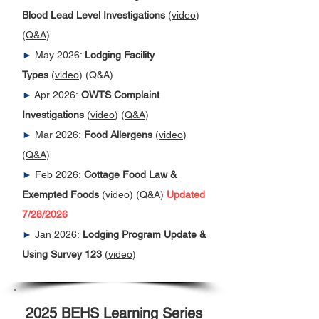
Blood Lead Level Investigations
(
video
)
(
Q&A
)
►
May 2026:
Lodging Facility
Types
(
video
) (Q&A)
►
Apr 2026:
OWTS Complaint
Investigations
(
video
) (
Q&A
)
►
Mar 2026:
Food Allergens
(
video
)
(
Q&A
)
►
Feb 2026:
Cottage Food Law &
Exempted Foods
(
video
)
(
Q&A
)
Updated
7/28/2026
►
Jan 2026:
Lodging Program Update &
Using Survey 123
(
video
)
2025 BEHS Learning Series