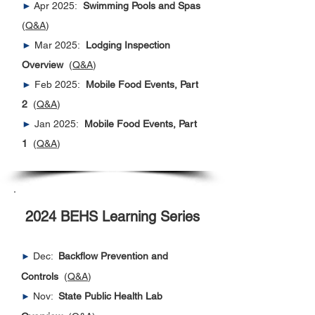
►
Apr 2025:
Swimming Pools and Spas
(
Q&A
)
►
Mar 2025:
Lodging Inspection
Overview
(
Q&A
)
►
Feb 2025:
Mobile Food Events, Part
2
(
Q&A
)
►
Jan 2025:
Mobile Food Events, Part
1
(
Q&A
)​​
2024 BEHS Learning Series
Dec:
Backflow Prevention and
►
Controls
(
Q&A
)
Nov:
State Public Health Lab
►