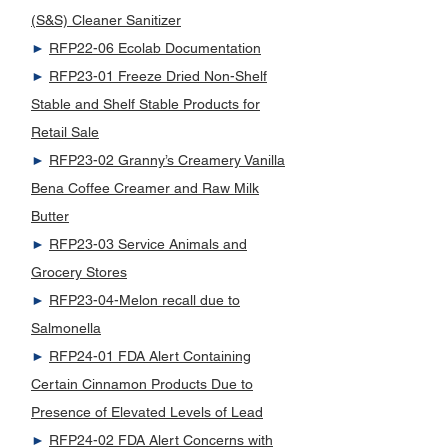
(S&S) Cleaner Sanitizer
►
RFP22-06 Ecolab Documentation
►
RFP23-01 Freeze Dried Non-Shelf
Stable and Shelf Stable Products for
Retail Sale
►
RFP23-02 Granny’s Creamery Vanilla
Bena Coffee Creamer and Raw Milk
Butter
►
RFP23-03 Service Animals and
Grocery Stores
►
RFP23-04-Melon recall due to
Salmonella
►
RFP24-01 FDA Alert Containing
Certain Cinnamon Products Due to
Presence of Elevated Levels of Lead
►
RFP24-02 FDA Alert Concerns with