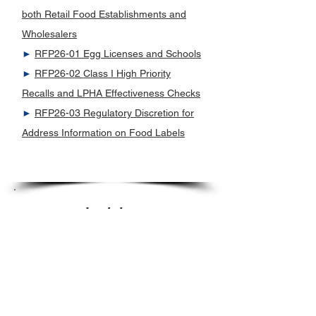
both Retail Food Establishments and
Wholesalers
►
RFP26-01 Egg Licenses and Schools
►
RFP26-02 Class I High Priority
Recalls and LPHA Effectiveness Checks
►
RFP26-03 Regulatory Discretion for
Address Information on Food Labels
Lodging
►
E1-10 Wastewater disposal systems
serving regulated facilities
►
L1-12 Clarification of the Definition of
a Lodging Establishment