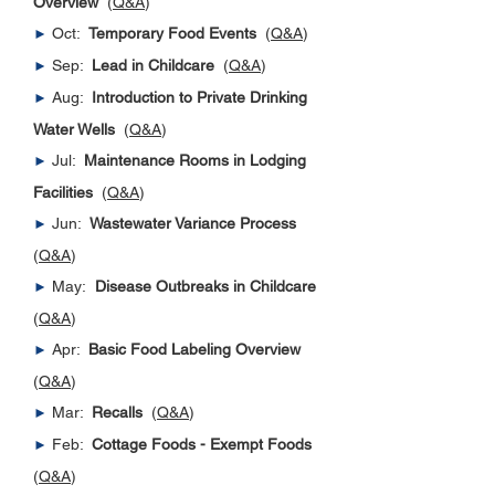
Overview
(
Q&A
)
Oct:
Temporary Food Events
(
Q&A
)
►
Sep:
Lead in Childcare
(
Q&A
)
►
Aug:
Introduction to Private Drinking
►
Water Wells
(
Q&A
)
Jul:
Maintenance Rooms in Lodging
►
Facilities
(
Q&A
)
Jun:
Wastewater Variance Process
►
(
Q&A
)
May:
Disease Outbreaks in Childcare
►
(
Q&A
)
Apr:
Basic Food Labeling Overview
►
(
Q&A
)
Mar:
Recalls
(
Q&A
)
►
Feb:
Cottage Foods - Exempt Foods
►
(
Q&A
)