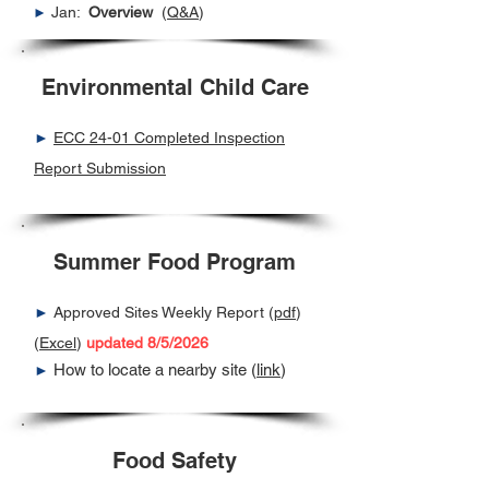
Jan:
Overview
(
Q&A
)
►
Environmental Child Care
►
ECC 24-01 Completed Inspection
Report Submission
Summer Food Program
►
Approved Sites Weekly Report (
pdf
)
(
Excel
)
updated 8/5/2026
How to locate a nearby site (
link
)
►
Food Safety