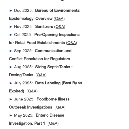
►
Dec 2025:
Bureau of Environmental
Epidemiology: Overview
(
Q&A
)
►
Nov 2025:
Sanitizers
(
Q&A
)
►
Oct 2025:
Pre-Opening Inspections
for Retail Food Establishments
(
Q&A
)
►
Sep 2025:
Communication and
Conflict Resolution for Regulators
►
Aug 2025:
Sizing Septic Tanks -
Dosing Tanks
(
Q&A
)
►
July 2025:
Date Labeling (Best By vs
Expired)
(
Q&A
)
►
June 2025:
Foodborne Illness
Outbreak Investigations
(
Q&A
)
►
May 2025:
Enteric Disease
Investigation, Part 1
(
Q&A
)