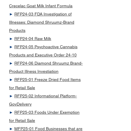
Crecelac Goat Milk Infant Formula
►
RFP24-03 FDA Investigation of
Illnesses: Diamond Shruumz-Brand
Products
►
RFP24-04 Raw Milk
►
RFP24-05 Psychoactive Cannabis
Products and Executive Order 24-10
►
RFP24-06 Diamond Shruumz Brand-
Product Illness Investiation
►
RFP25-01 Freeze Dried Food Items
for Retail Sale
►
RFP25-02 Informational Platform-
GovDelivery
►
RFP25-03 Foods Under Exemption
for Retail Sale
►
MFP25-01 Food Businesses that are