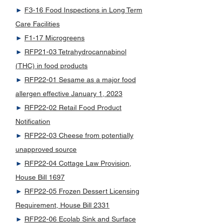
►
F3-16 Food Inspections in Long Term
Care Facilities
►
F1-17 Microgreens
►
RFP21-03 Tetrahydrocannabinol
(THC) in food products
►
RFP22-01 Sesame as a major food
allergen effective January 1, 2023
►
RFP22-02 Retail Food Product
Notification
►
RFP22-03 Cheese from potentially
unapproved source
►
RFP22-04 Cottage Law Provision,
House Bill 1697
►
RFP22-05 Frozen Dessert Licensing
Requirement, House Bill 2331
►
RFP22-06 Ecolab Sink and Surface